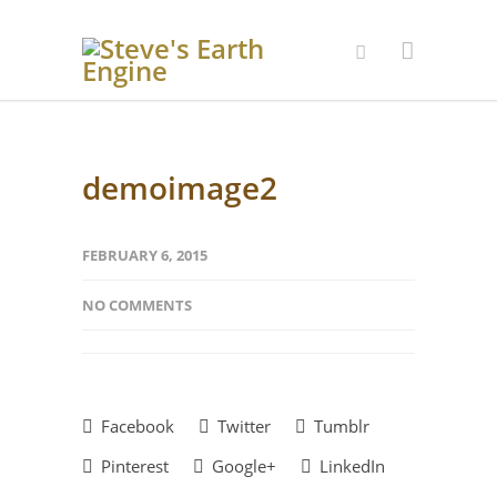
demoimage2
FEBRUARY 6, 2015
NO COMMENTS
Facebook
Twitter
Tumblr
Pinterest
Google+
LinkedIn