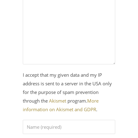
I accept that my given data and my IP
address is sent to a server in the USA only
for the purpose of spam prevention
through the
Akismet
program.
More
information on Akismet and GDPR
.