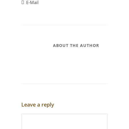
E-Mail
ABOUT THE AUTHOR
Leave a reply