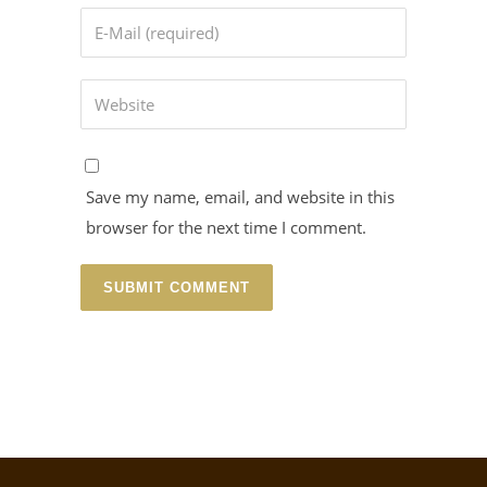
Save my name, email, and website in this
browser for the next time I comment.