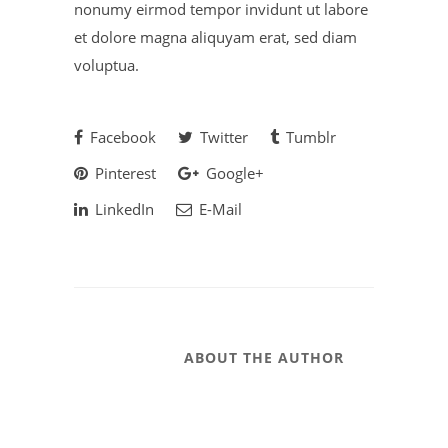
nonumy eirmod tempor invidunt ut labore
et dolore magna aliquyam erat, sed diam
voluptua.
Facebook
Twitter
Tumblr
Pinterest
Google+
LinkedIn
E-Mail
ABOUT THE AUTHOR