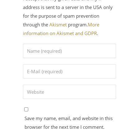
address is sent to a server in the USA only
for the purpose of spam prevention
through the
Akismet
program.
More
information on Akismet and GDPR
.
Save my name, email, and website in this
browser for the next time I comment.