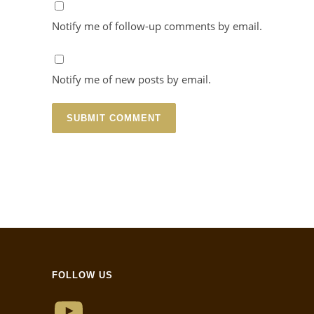
Notify me of follow-up comments by email.
Notify me of new posts by email.
FOLLOW US
YouTube