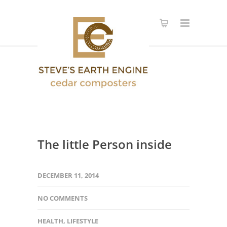
The little Person inside
DECEMBER 11, 2014
NO COMMENTS
HEALTH
,
LIFESTYLE