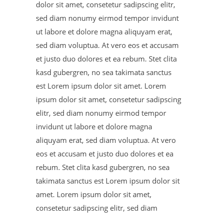
dolor sit amet, consetetur sadipscing elitr,
sed diam nonumy eirmod tempor invidunt
ut labore et dolore magna aliquyam erat,
sed diam voluptua. At vero eos et accusam
et justo duo dolores et ea rebum. Stet clita
kasd gubergren, no sea takimata sanctus
est Lorem ipsum dolor sit amet. Lorem
ipsum dolor sit amet, consetetur sadipscing
elitr, sed diam nonumy eirmod tempor
invidunt ut labore et dolore magna
aliquyam erat, sed diam voluptua. At vero
eos et accusam et justo duo dolores et ea
rebum. Stet clita kasd gubergren, no sea
takimata sanctus est Lorem ipsum dolor sit
amet. Lorem ipsum dolor sit amet,
consetetur sadipscing elitr, sed diam