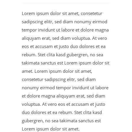
Lorem ipsum dolor sit amet, consetetur
sadipscing elitr, sed diam nonumy eirmod
tempor invidunt ut labore et dolore magna
aliquyam erat, sed diam voluptua. At vero
eos et accusam et justo duo dolores et ea
rebum. Stet clita kasd gubergren, no sea
takimata sanctus est Lorem ipsum dolor sit
amet. Lorem ipsum dolor sit amet,
consetetur sadipscing elitr, sed diam
nonumy eirmod tempor invidunt ut labore
et dolore magna aliquyam erat, sed diam
voluptua. At vero eos et accusam et justo
duo dolores et ea rebum. Stet clita kasd
gubergren, no sea takimata sanctus est
Lorem ipsum dolor sit amet.