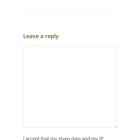
Leave a reply
I accept that my given data and my IP