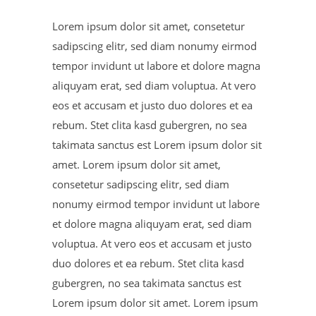
Lorem ipsum dolor sit amet, consetetur
sadipscing elitr, sed diam nonumy eirmod
tempor invidunt ut labore et dolore magna
aliquyam erat, sed diam voluptua. At vero
eos et accusam et justo duo dolores et ea
rebum. Stet clita kasd gubergren, no sea
takimata sanctus est Lorem ipsum dolor sit
amet. Lorem ipsum dolor sit amet,
consetetur sadipscing elitr, sed diam
nonumy eirmod tempor invidunt ut labore
et dolore magna aliquyam erat, sed diam
voluptua. At vero eos et accusam et justo
duo dolores et ea rebum. Stet clita kasd
gubergren, no sea takimata sanctus est
Lorem ipsum dolor sit amet. Lorem ipsum