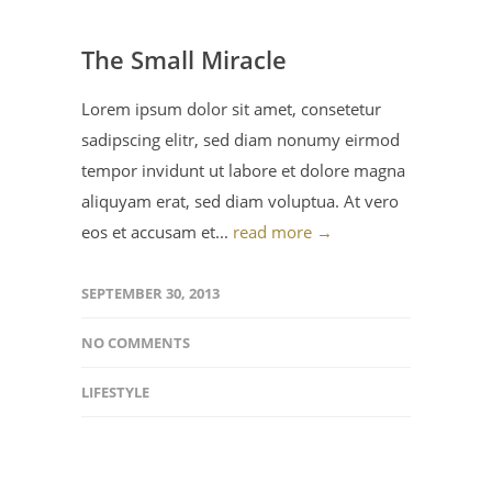
The Small Miracle
Lorem ipsum dolor sit amet, consetetur
sadipscing elitr, sed diam nonumy eirmod
tempor invidunt ut labore et dolore magna
aliquyam erat, sed diam voluptua. At vero
eos et accusam et...
read more →
SEPTEMBER 30, 2013
NO COMMENTS
LIFESTYLE