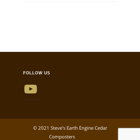
FOLLOW US
YouTube
© 2021 Steve's Earth Engine Cedar
Composters