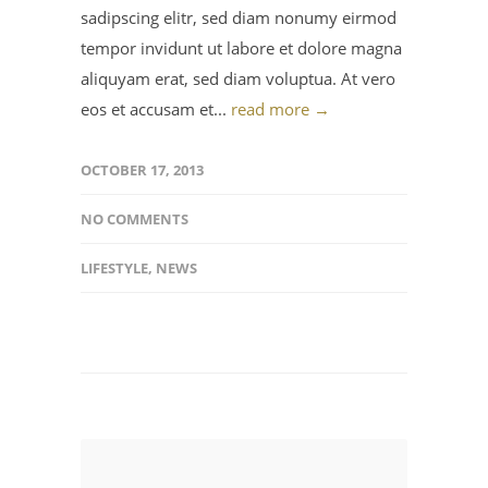
sadipscing elitr, sed diam nonumy eirmod
tempor invidunt ut labore et dolore magna
aliquyam erat, sed diam voluptua. At vero
eos et accusam et...
read more →
OCTOBER 17, 2013
NO COMMENTS
LIFESTYLE
,
NEWS