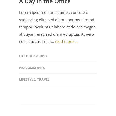
A Day in the Office
Lorem ipsum dolor sit amet, consetetur
sadipscing elitr, sed diam nonumy eirmod
tempor invidunt ut labore et dolore magna
aliquyam erat, sed diam voluptua. At vero
eos et accusam et...
read more →
OCTOBER 2, 2013
NO COMMENTS
LIFESTYLE
,
TRAVEL