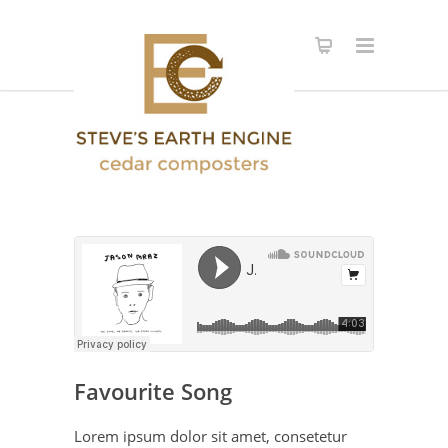
Favourite Song
Lorem ipsum dolor sit amet, consetetur