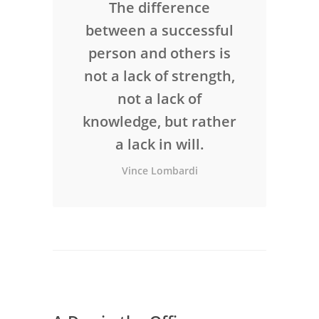
The difference
between a successful
person and others is
not a lack of strength,
not a lack of
knowledge, but rather
a lack in will.
Vince Lombardi