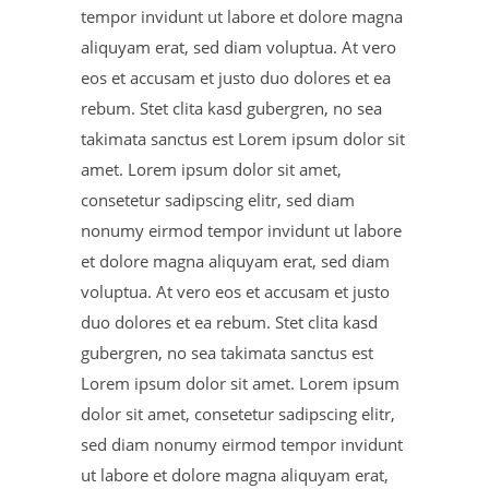
tempor invidunt ut labore et dolore magna
aliquyam erat, sed diam voluptua. At vero
eos et accusam et justo duo dolores et ea
rebum. Stet clita kasd gubergren, no sea
takimata sanctus est Lorem ipsum dolor sit
amet. Lorem ipsum dolor sit amet,
consetetur sadipscing elitr, sed diam
nonumy eirmod tempor invidunt ut labore
et dolore magna aliquyam erat, sed diam
voluptua. At vero eos et accusam et justo
duo dolores et ea rebum. Stet clita kasd
gubergren, no sea takimata sanctus est
Lorem ipsum dolor sit amet. Lorem ipsum
dolor sit amet, consetetur sadipscing elitr,
sed diam nonumy eirmod tempor invidunt
ut labore et dolore magna aliquyam erat,