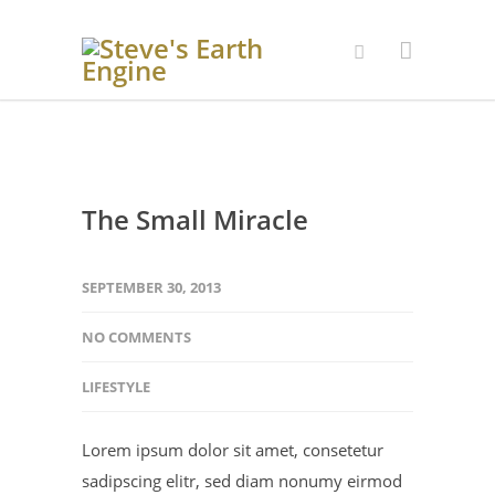
The Small Miracle
SEPTEMBER 30, 2013
NO COMMENTS
LIFESTYLE
Lorem ipsum dolor sit amet, consetetur
sadipscing elitr, sed diam nonumy eirmod