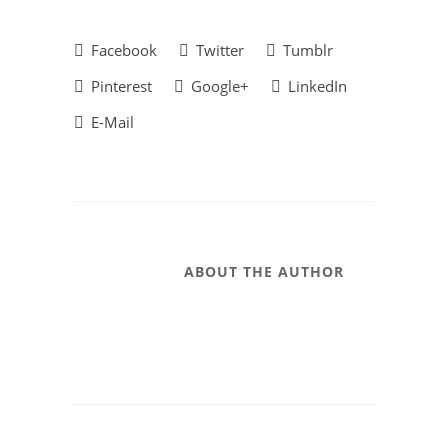
Facebook
Twitter
Tumblr
Pinterest
Google+
LinkedIn
E-Mail
ABOUT THE AUTHOR