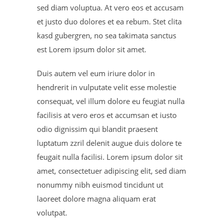
sed diam voluptua. At vero eos et accusam
et justo duo dolores et ea rebum. Stet clita
kasd gubergren, no sea takimata sanctus
est Lorem ipsum dolor sit amet.
Duis autem vel eum iriure dolor in
hendrerit in vulputate velit esse molestie
consequat, vel illum dolore eu feugiat nulla
facilisis at vero eros et accumsan et iusto
odio dignissim qui blandit praesent
luptatum zzril delenit augue duis dolore te
feugait nulla facilisi. Lorem ipsum dolor sit
amet, consectetuer adipiscing elit, sed diam
nonummy nibh euismod tincidunt ut
laoreet dolore magna aliquam erat
volutpat.