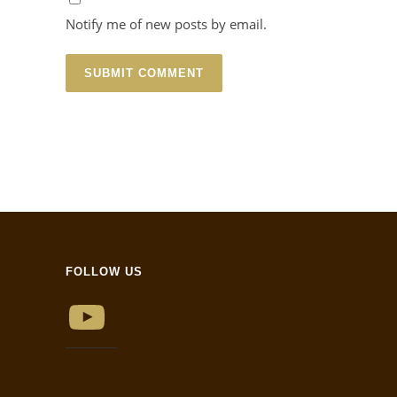
Notify me of new posts by email.
FOLLOW US
YouTube