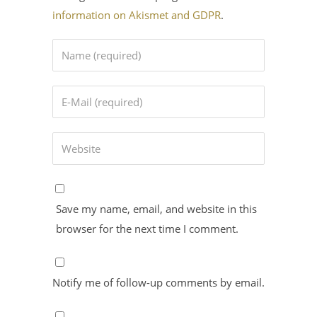
information on Akismet and GDPR
.
Save my name, email, and website in this
browser for the next time I comment.
Notify me of follow-up comments by email.