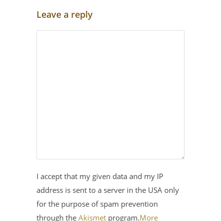
Leave a reply
I accept that my given data and my IP
address is sent to a server in the USA only
for the purpose of spam prevention
through the
Akismet
program.
More