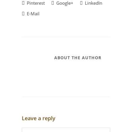
Pinterest
Google+
LinkedIn
E-Mail
ABOUT THE AUTHOR
Leave a reply