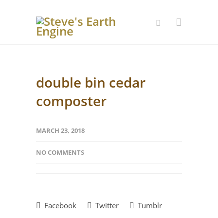
double bin cedar
composter
MARCH 23, 2018
NO COMMENTS
Facebook
Twitter
Tumblr