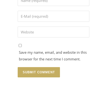
Save my name, email, and website in this
browser for the next time I comment.