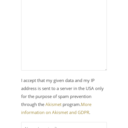
I accept that my given data and my IP
address is sent to a server in the USA only
for the purpose of spam prevention
through the
Akismet
program.
More
information on Akismet and GDPR
.