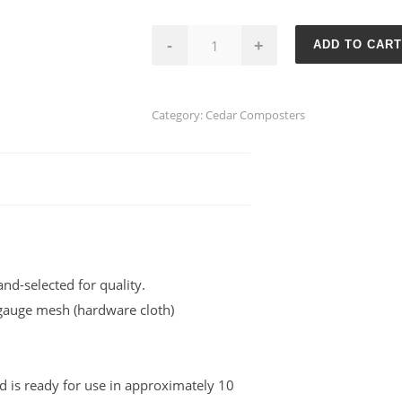
Single-
-
+
ADD TO CART
Bin
Cedar
Composter
Category:
Cedar Composters
quantity
nd-selected for quality.
-gauge mesh (hardware cloth)
 is ready for use in approximately 10