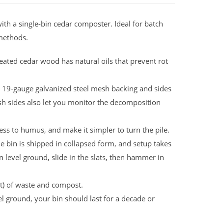
ith a single-bin cedar composter. Ideal for batch
methods.
ated cedar wood has natural oils that prevent rot
 19-gauge galvanized steel mesh backing and sides
sh sides also let you monitor the decomposition
ss to humus, and make it simpler to turn the pile.
e bin is shipped in collapsed form, and setup takes
n level ground, slide in the slats, then hammer in
et) of waste and compost.
l ground, your bin should last for a decade or