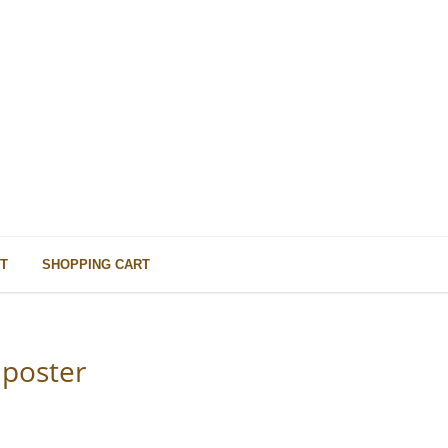
T
SHOPPING CART
mposter