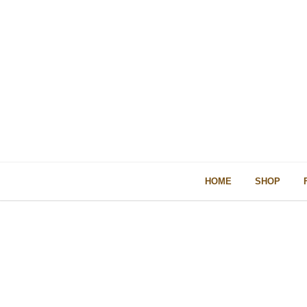
HOME
SHOP