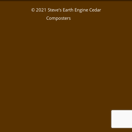
© 2021 Steve's Earth Engine Cedar
Composters