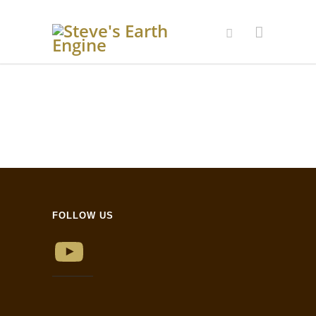
FOLLOW US
YouTube